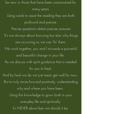
be new or those that have been unanswered for
many years.
Using cards to assist the reading they are both
profound and precise.
Precise questions obtain precise answers
"It's not always about knowing but also why things
are occurring so we can 'fix' them.
We work together, you and I towards a powerful
and beautiful change in your life.
As we discuss with spirit guidance that is needed
for you to heal.
And by heal we do not just mean get well for now.
But to truly move forward positively, understanding
why and where you have been.
Using this knowledge to grow both in your
everyday life and spiritually.
It's NEVER about fear not should it be.