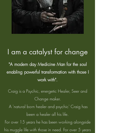
I am a catalyst for change
"A modern day Medicine Man for the soul
enabling powerful transformation with those I
work with".
Craig is a Psychic, energetic Healer, Seer and
Change maker.
A 'natural born healer and psychic' Craig has
been a healer all his life.
For over 15 years he has been working alongside
his muggle life with those in need. For over 5 years