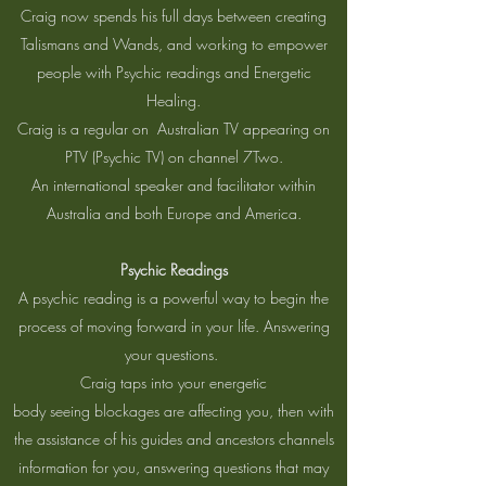
Craig now spends his full days between creating
Talismans and Wands, and working to empower
people with Psychic readings and Energetic
Healing.
Craig is a regular on Australian TV appearing on
PTV (Psychic TV) on channel 7Two.
An international speaker and facilitator within
Australia and both Europe and America.
Psychic Readings
A psychic reading is a powerful way to begin the
process of moving forward in your life. Answering
your questions.
Craig taps into your energetic
body seeing blockages are affecting you, then with
the assistance of his guides and ancestors channels
information for you, answering questions that may