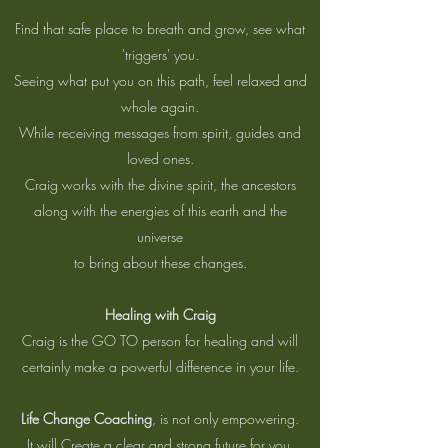
Find that safe place to breath and grow, see what
'triggers' you.
Seeing what put you on this path, feel relaxed and
whole again.
While receiving messages from spirit, guides and
loved ones.
Craig works with the divine spirit, the ancestors
along with the energies of this earth and the
universe
to bring about these changes.
Healing with Craig
Craig is the GO TO person for healing and will
certainly make a powerful difference in your life.
Life Change Coaching
, is not only empowering.
It will Create a clear and strong future for you.