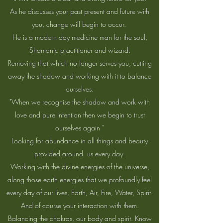
As he discusses your past present and future with
you, change will begin to occur.
He is a modern day medicine man for the soul,
Shamanic practitioner and wizard.
Removing that which no longer serves you, cutting
away the shadow and working with it to balance
ourselves.
"When we recognise the shadow and work with
love and pure intention then we begin to trust
ourselves again "
Looking for abundance in all things and beauty
provided around us every day.
Working with the divine energies of the universe,
along those earth energies that we profoundly feel
every day of our lives, Earth, Air, Fire, Water, Spirit.
And of course your interaction with them.
Balancing the chakras, our body and spirit. Know