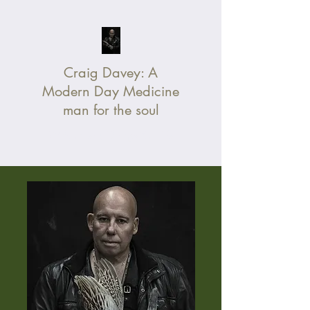
Craig Davey:
A
Modern Day Medicine
man for the soul
Without Fear, Change Your Life