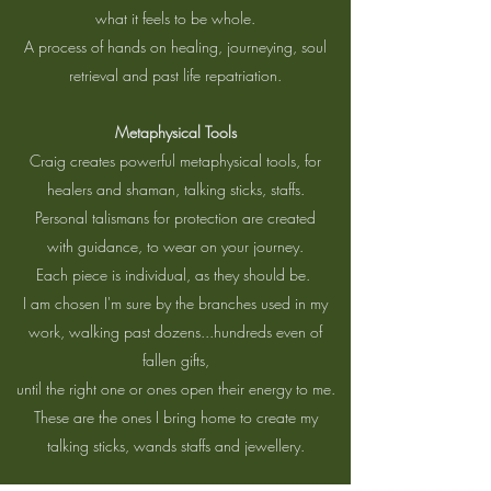
what it feels to be whole.
A process of hands on healing, journeying, soul
retrieval and past life repatriation.
Metaphysical Tools
Craig creates powerful metaphysical tools, for
healers and shaman, talking sticks, staffs.
Personal talismans for protection are created
with guidance, to wear on your journey.
Each piece is individual, as they should be.
I am chosen I'm sure by the branches used in my
work, walking past dozens...hundreds even of
fallen gifts,
until the right one or ones open their energy to me.
These are the ones I bring home to create my
talking sticks, wands staffs and jewellery.