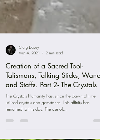
Craig Davey
Aug 4, 2021
2 min read
Creation of a Sacred Tool-
Talismans, Talking Sticks, Wands
and Staffs. Part 2- The Crystals
The Crystals Humanity has, since the dawn of time
utilised crystals and gemstones. This affinity has
remained to this day. The use of...