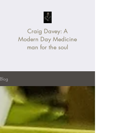
Craig Davey:
A
Modern Day Medicine
man for the soul
Without Fear, Change Your Life
Blog